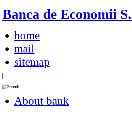
Banca de Economii S.A
home
mail
sitemap
About bank