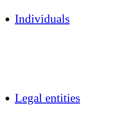
Individuals
Legal entities