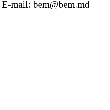
E-mail: bem@bem.md