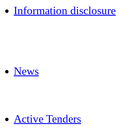
Information disclosure
News
Active Tenders