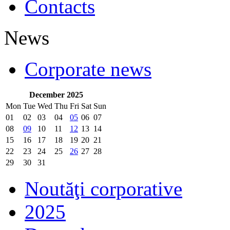
Contacts
News
Corporate news
December 2025
Mon
Tue
Wed
Thu
Fri
Sat
Sun
01
02
03
04
05
06
07
08
09
10
11
12
13
14
15
16
17
18
19
20
21
22
23
24
25
26
27
28
29
30
31
Noutăţi corporative
2025