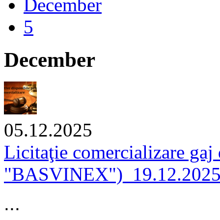
December
5
December
05.12.2025
Licitaţie comercializare gaj
"BASVINEX")_19.12.202
...