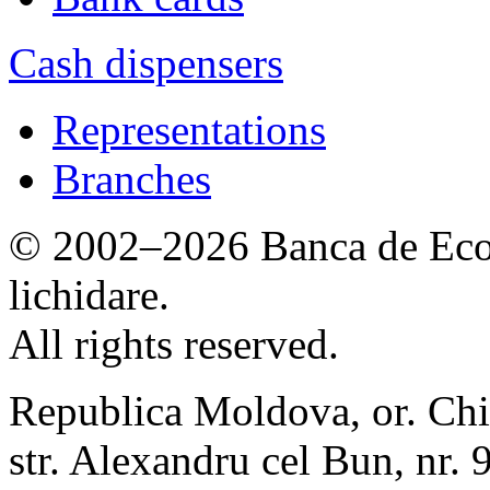
Cash dispensers
Representations
Branches
© 2002–2026 Banca de Econ
lichidare.
All rights reserved.
Republica Moldova, or. Chi
str. Alexandru cel Bun, nr