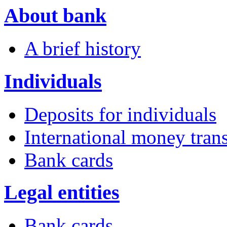
About bank
A brief history
Individuals
Deposits for individuals
International money trans
Bank cards
Legal entities
Bank cards