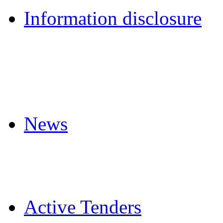
Information disclosure
News
Active Tenders