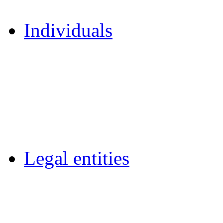
Individuals
Legal entities