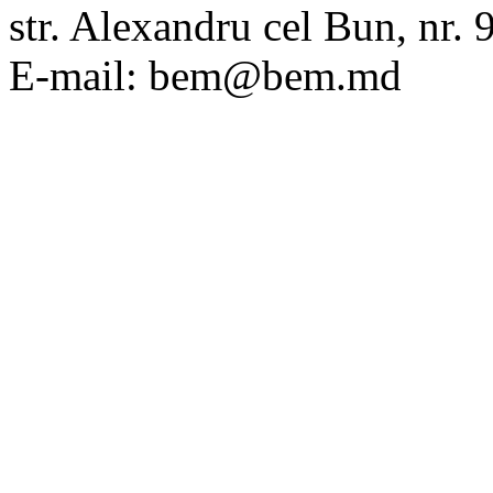
str. Alexandru cel Bun, nr
E-mail: bem@bem.md