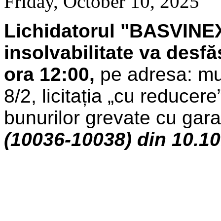
Friday, October 10, 2025
Lichidatorul "BASVINEX
insolvabilitate
va desfă
ora 12:00,
pe adresa: mun
8/2, licitația „cu reducer
bunurilor grevate cu garan
(10036-10038) din 10.1