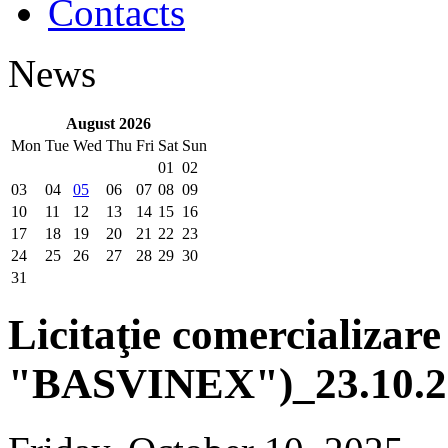
Contacts
News
August 2026
Mon
Tue
Wed
Thu
Fri
Sat
Sun
01
02
03
04
05
06
07
08
09
10
11
12
13
14
15
16
17
18
19
20
21
22
23
24
25
26
27
28
29
30
31
Licitaţie comercializare
"BASVINEX")_23.10.2