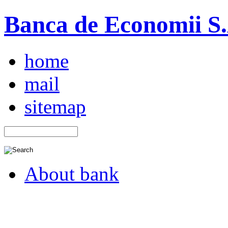
Banca de Economii S.A
home
mail
sitemap
About bank