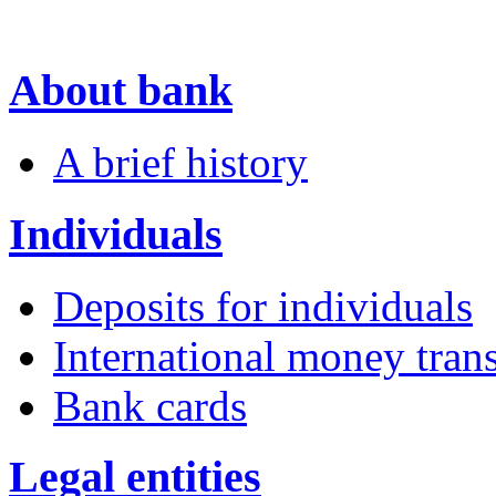
About bank
A brief history
Individuals
Deposits for individuals
International money trans
Bank cards
Legal entities