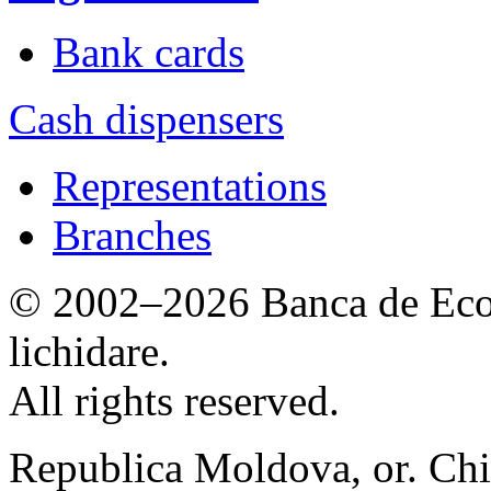
Bank cards
Cash dispensers
Representations
Branches
© 2002–2026 Banca de Econ
lichidare.
All rights reserved.
Republica Moldova, or. Chi